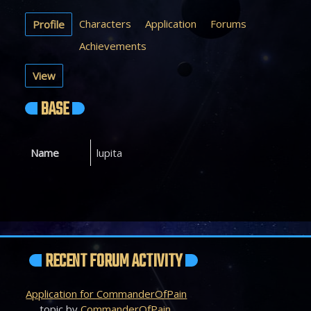
Characters
Application
Forums
Profile
Achievements
View
BASE
Name
lupita
RECENT FORUM ACTIVITY
Application for CommanderOfPain
topic by
CommanderOfPain