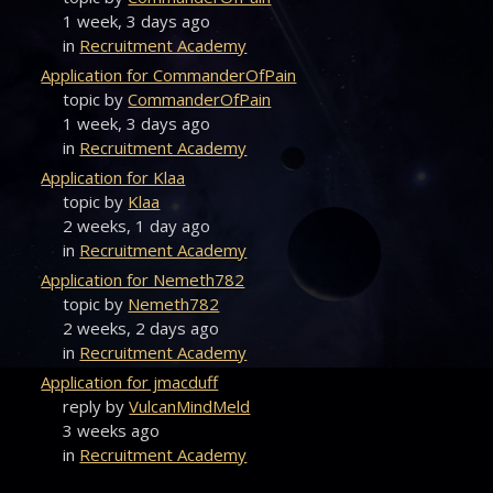
1 week, 3 days ago
in
Recruitment Academy
Application for CommanderOfPain
topic by
CommanderOfPain
1 week, 3 days ago
in
Recruitment Academy
Application for Klaa
topic by
Klaa
2 weeks, 1 day ago
in
Recruitment Academy
Application for Nemeth782
topic by
Nemeth782
2 weeks, 2 days ago
in
Recruitment Academy
Application for jmacduff
reply by
VulcanMindMeld
3 weeks ago
in
Recruitment Academy