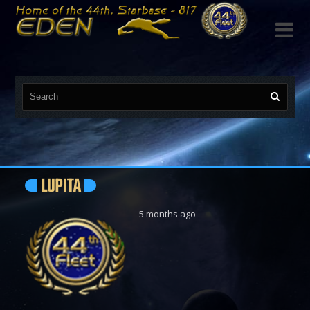

LUPITA
5 months ago