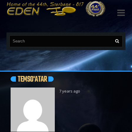

TEMSO'ATAR
7 years ago