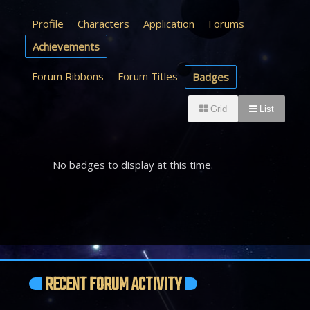
Profile
Characters
Application
Forums
Achievements
Forum Ribbons
Forum Titles
Badges
Grid
List
No badges to display at this time.
RECENT FORUM ACTIVITY