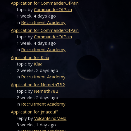
Application for CommanderOfPain
topic by
CommanderOfPain
1 week, 4 days ago
in
Recruitment Academy
Application for CommanderOfPain
topic by
CommanderOfPain
1 week, 4 days ago
in
Recruitment Academy
Application for Klaa
topic by
Klaa
2 weeks, 2 days ago
in
Recruitment Academy
Application for Nemeth782
topic by
Nemeth782
2 weeks, 2 days ago
in
Recruitment Academy
Application for jmacduff
reply by
VulcanMindMeld
3 weeks, 1 day ago