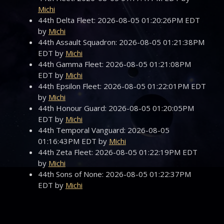
Michi
44th Delta Fleet: 2026-08-05 01:20:26PM EDT
by
Michi
44th Assault Squadron: 2026-08-05 01:21:38PM
EDT by
Michi
44th Gamma Fleet: 2026-08-05 01:21:08PM
EDT by
Michi
44th Epsilon Fleet: 2026-08-05 01:22:01PM EDT
by
Michi
44th Honour Guard: 2026-08-05 01:20:05PM
EDT by
Michi
44th Temporal Vanguard: 2026-08-05
01:16:43PM EDT by
Michi
44th Zeta Fleet: 2026-08-05 01:22:19PM EDT
by
Michi
44th Sons of None: 2026-08-05 01:22:37PM
EDT by
Michi