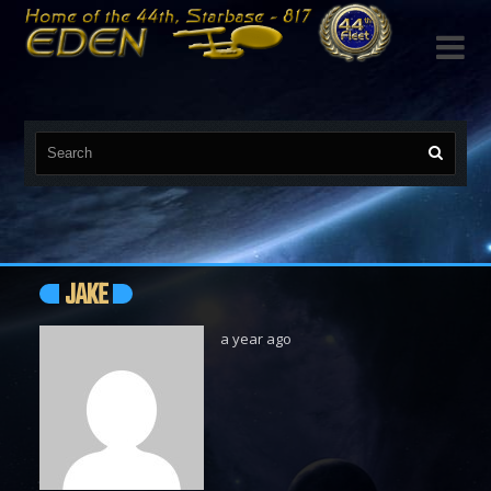

JAKE
a year ago