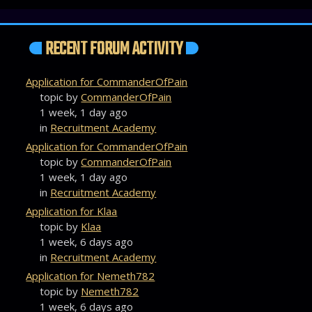
RECENT FORUM ACTIVITY
Application for CommanderOfPain
topic by
CommanderOfPain
1 week, 1 day ago
in
Recruitment Academy
Application for CommanderOfPain
topic by
CommanderOfPain
1 week, 1 day ago
in
Recruitment Academy
Application for Klaa
topic by
Klaa
1 week, 6 days ago
in
Recruitment Academy
Application for Nemeth782
topic by
Nemeth782
1 week, 6 days ago