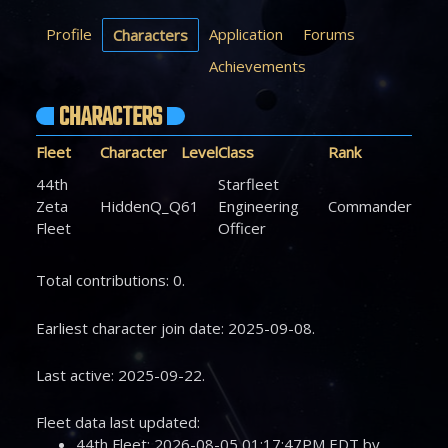
Profile
Application
Forums
Characters
Achievements
CHARACTERS
Fleet
Character
Level
Class
Rank
44th
Starfleet
Zeta
HiddenQ_Q
61
Engineering
Commander
Fleet
Officer
Total contributions: 0.
Earliest character join date: 2025-09-08.
Last active: 2025-09-22.
Fleet data last updated:
44th Fleet: 2026-08-05 01:17:47PM EDT by