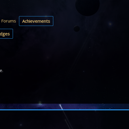
Forums
Achievements
dges
e.