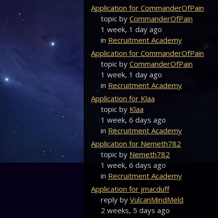
Application for CommanderOfPain
topic by
CommanderOfPain
1 week, 1 day ago
in
Recruitment Academy
Application for CommanderOfPain
topic by
CommanderOfPain
1 week, 1 day ago
in
Recruitment Academy
Application for Klaa
topic by
Klaa
1 week, 6 days ago
in
Recruitment Academy
Application for Nemeth782
topic by
Nemeth782
1 week, 6 days ago
in
Recruitment Academy
Application for jmacduff
reply by
VulcanMindMeld
2 weeks, 5 days ago