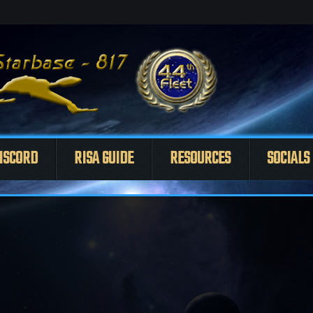
ISCORD
RISA GUIDE
RESOURCES
SOCIALS