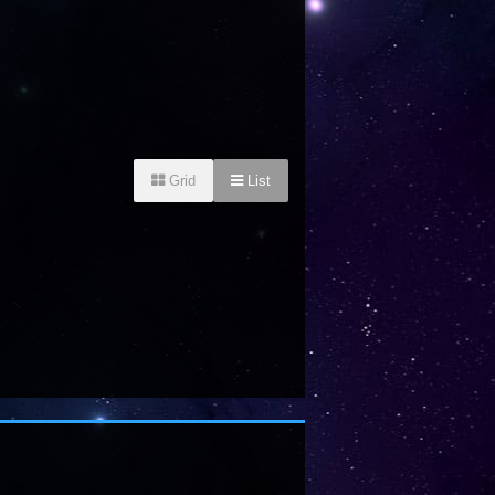
Grid
List