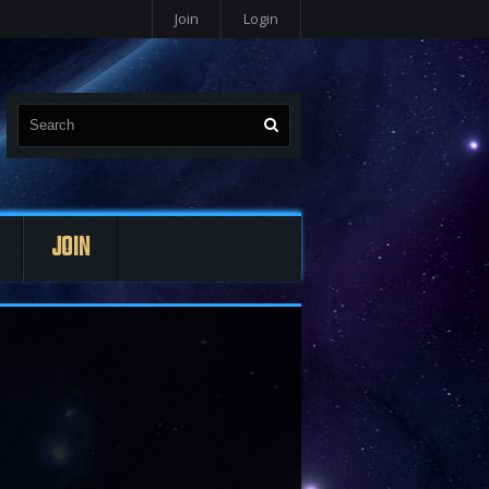
Join
Login
JOIN