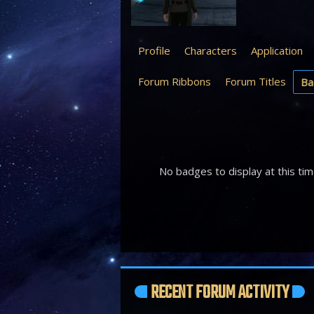
Profile
Characters
Application
Forum Ribbons
Forum Titles
Ba
No badges to display at this tim
RECENT FORUM ACTIVITY