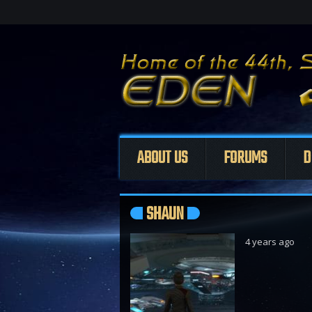
ABOUT US
FORUMS
D
SHAUN
4 years ago