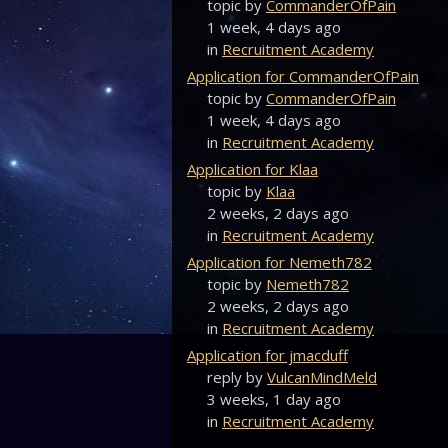
topic by
CommanderOfPain
1 week, 4 days ago
in
Recruitment Academy
Application for CommanderOfPain
topic by
CommanderOfPain
1 week, 4 days ago
in
Recruitment Academy
Application for Klaa
topic by
Klaa
2 weeks, 2 days ago
in
Recruitment Academy
Application for Nemeth782
topic by
Nemeth782
2 weeks, 2 days ago
in
Recruitment Academy
Application for jmacduff
reply by
VulcanMindMeld
3 weeks, 1 day ago
in
Recruitment Academy