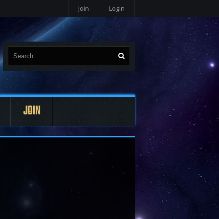
Join
Login
JOIN