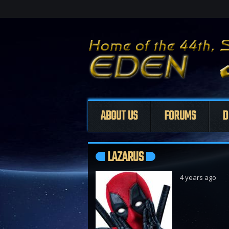
ABOUT US
FORUMS
D
LAZARUS
4 years ago