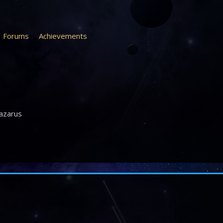
Forums
Achievements
azarus