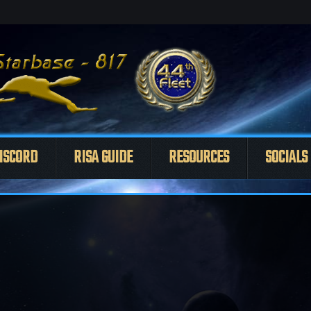
ISCORD
RISA GUIDE
RESOURCES
SOCIALS