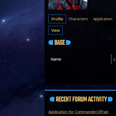
Characters
Application
Profile
View
BASE
Name
L
RECENT FORUM ACTIVITY
Application for CommanderOfPain