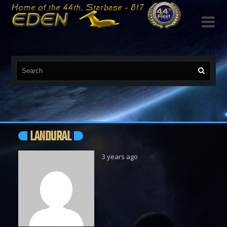

LANDURAL
3 years ago