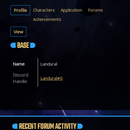
Characters
Application
Forums
Profile
Achievements
View
BASE
Name
Landural
Discord
Landural#0
Handle
RECENT FORUM ACTIVITY