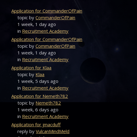
Application for CommanderOfPain
topic by
CommanderOfPain
1 week, 1 day ago
in
Recruitment Academy
Application for CommanderOfPain
topic by
CommanderOfPain
1 week, 1 day ago
in
Recruitment Academy
Application for Klaa
topic by
Klaa
1 week, 5 days ago
in
Recruitment Academy
Application for Nemeth782
topic by
Nemeth782
1 week, 6 days ago
in
Recruitment Academy
Application for jmacduff
reply by
VulcanMindMeld