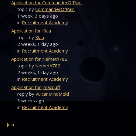
Application for CommanderOfPain
topic by
CommanderOfPain
1 week, 3 days ago
in
Recruitment Academy
Application for Klaa
topic by
Klaa
2 weeks, 1 day ago
in
Recruitment Academy
Application for Nemeth782
topic by
Nemeth782
2 weeks, 1 day ago
in
Recruitment Academy
Application for jmacduff
reply by
VulcanMindMeld
3 weeks ago
in
Recruitment Academy
Join