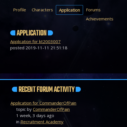
Profile
Characters
Forums
Application
Achievements
APPLICATION
Application for kt2003007
posted 2019-11-11 21:51:18
RECENT FORUM ACTIVITY
Application for CommanderOfPain
topic by
CommanderOfPain
1 week, 3 days ago
in
Recruitment Academy