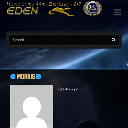

MORRIS
7 years ago