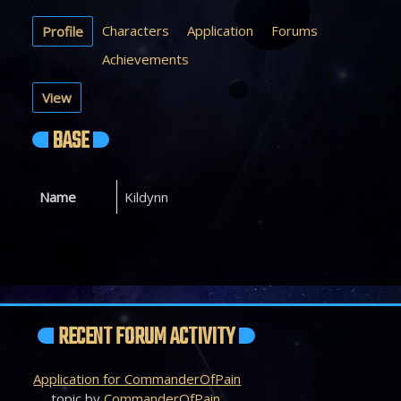
Characters
Application
Forums
Profile
Achievements
View
BASE
Name
Kildynn
RECENT FORUM ACTIVITY
Application for CommanderOfPain
topic by
CommanderOfPain