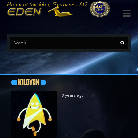

KILDYNN
3 years ago