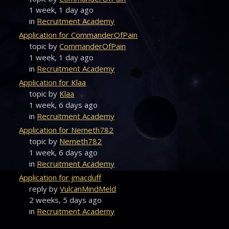
1 week, 1 day ago
in
Recruitment Academy
Application for CommanderOfPain
topic by
CommanderOfPain
1 week, 1 day ago
in
Recruitment Academy
Application for Klaa
topic by
Klaa
1 week, 6 days ago
in
Recruitment Academy
Application for Nemeth782
topic by
Nemeth782
1 week, 6 days ago
in
Recruitment Academy
Application for jmacduff
reply by
VulcanMindMeld
2 weeks, 5 days ago
in
Recruitment Academy