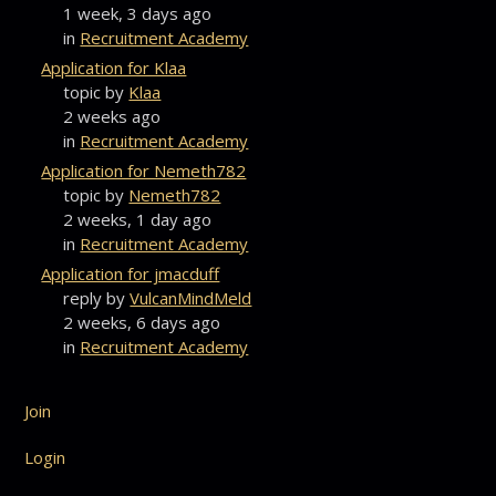
1 week, 3 days ago
in
Recruitment Academy
Application for Klaa
topic by
Klaa
2 weeks ago
in
Recruitment Academy
Application for Nemeth782
topic by
Nemeth782
2 weeks, 1 day ago
in
Recruitment Academy
Application for jmacduff
reply by
VulcanMindMeld
2 weeks, 6 days ago
in
Recruitment Academy
Join
Login