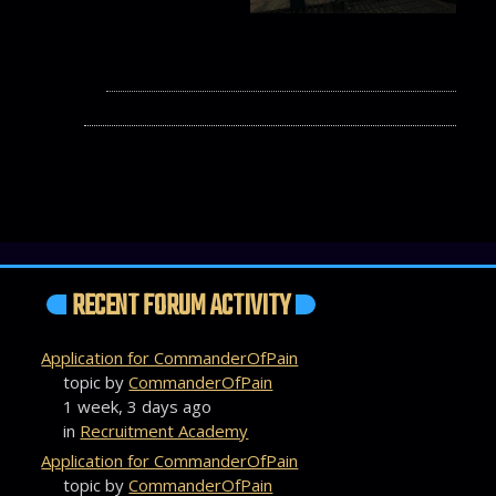
RECENT FORUM ACTIVITY
Application for CommanderOfPain
topic by
CommanderOfPain
1 week, 3 days ago
in
Recruitment Academy
Application for CommanderOfPain
topic by
CommanderOfPain