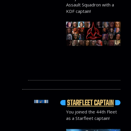
Assault Squadron with a
KDF captain!
STARFLEET CAPTAIN
You joined the 44th Fleet
as a Starfleet captain!