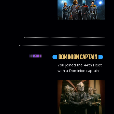
DOMINION CAPTAIN
You joined the 44th Fleet
with a Dominion captain!