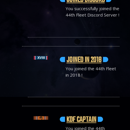
JOINED DISCORD
You successfully joined the
44th Fleet Discord Server !
JOINED IN 2018
You joined the 44th Fleet
in 2018 !
KDF CAPTAIN
You joined the 44th