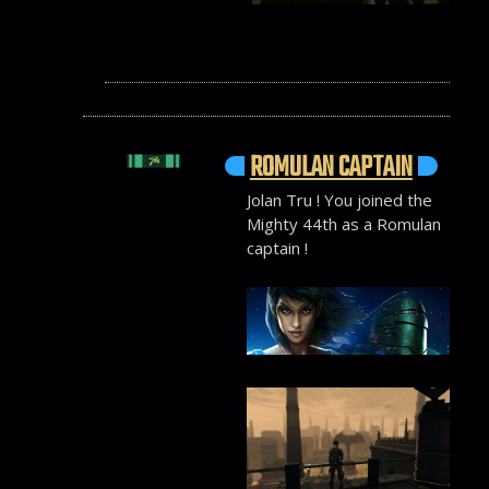
ROMULAN CAPTAIN
Jolan Tru ! You joined the
Mighty 44th as a Romulan
captain !