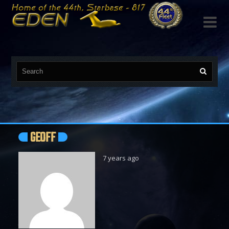

GEOFF
7 years ago