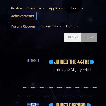
Profile
Characters
Application
Forums
Achievements
Forum Titles
Badges
Forum Ribbons
Grid
List
JOINED THE 44TH!
Joined the Mighty 44th!