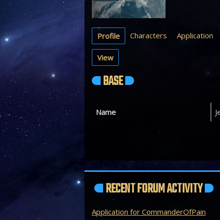
Characters
Application
Profile
View
BASE
Name
J
RECENT FORUM ACTIVITY
Application for CommanderOfPain