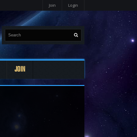
Join
Login
JOIN