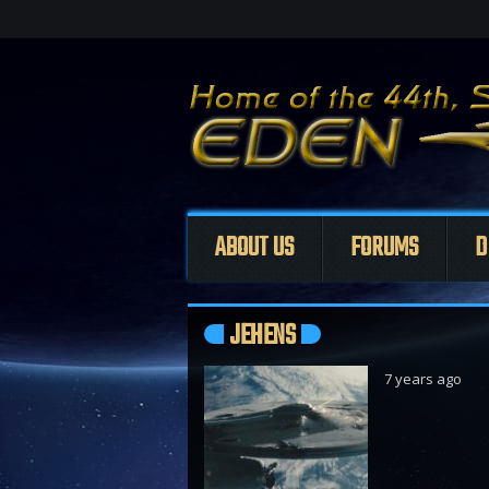
ABOUT US
FORUMS
D
JEHENS
7 years ago