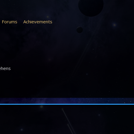
Forums
Achievements
ehens