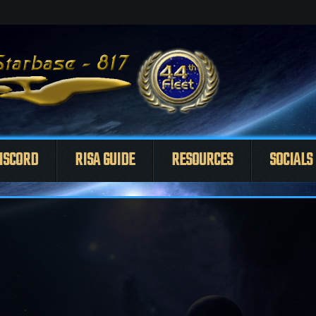
ISCORD
RISA GUIDE
RESOURCES
SOCIALS