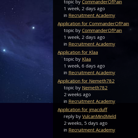
topic by
CommanderOfPain
1 week, 2 days ago
in
Recruitment Academy
Application for CommanderOfPain
topic by
CommanderOfPain
1 week, 2 days ago
in
Recruitment Academy
Application for Klaa
topic by
Klaa
1 week, 6 days ago
in
Recruitment Academy
Application for Nemeth782
topic by
Nemeth782
2 weeks ago
in
Recruitment Academy
Application for jmacduff
reply by
VulcanMindMeld
2 weeks, 5 days ago
in
Recruitment Academy