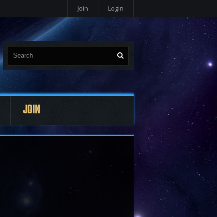
Join
Login
JOIN