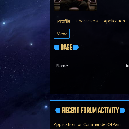
Characters
Application
Profile
View
BASE
Name
i
RECENT FORUM ACTIVITY
Application for CommanderOfPain