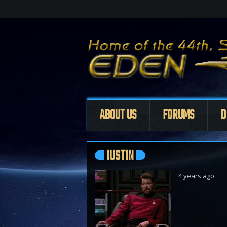
ABOUT US
FORUMS
D
IUSTIN
4 years ago