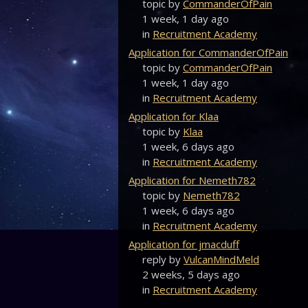
topic by
CommanderOfPain
1 week, 1 day ago
in
Recruitment Academy
Application for CommanderOfPain
topic by
CommanderOfPain
1 week, 1 day ago
in
Recruitment Academy
Application for Klaa
topic by
Klaa
1 week, 6 days ago
in
Recruitment Academy
Application for Nemeth782
topic by
Nemeth782
1 week, 6 days ago
in
Recruitment Academy
Application for jmacduff
reply by
VulcanMindMeld
2 weeks, 5 days ago
in
Recruitment Academy