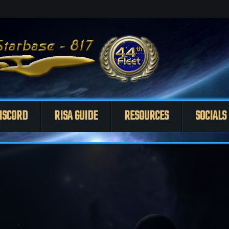
ISCORD
RISA GUIDE
RESOURCES
SOCIALS