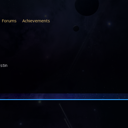
Forums
Achievements
ustin