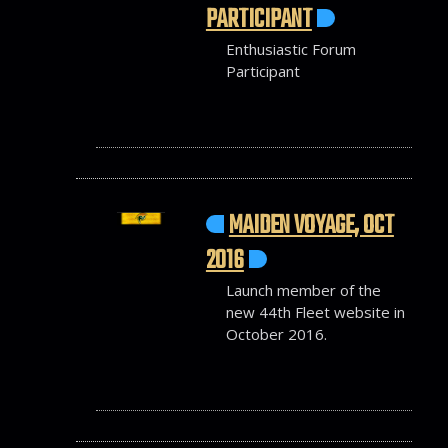
PARTICIPANT
Enthusiastic Forum
Participant
MAIDEN VOYAGE, OCT
2016
Launch member of the
new 44th Fleet website in
October 2016.