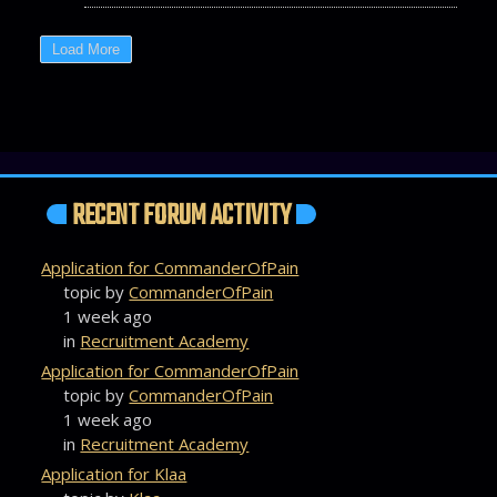
RECENT FORUM ACTIVITY
Application for CommanderOfPain
topic by
CommanderOfPain
1 week ago
in
Recruitment Academy
Application for CommanderOfPain
topic by
CommanderOfPain
1 week ago
in
Recruitment Academy
Application for Klaa