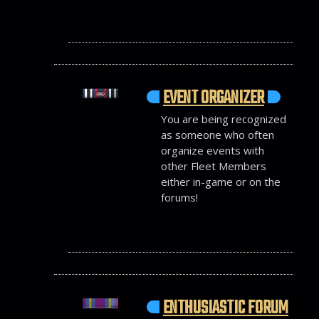
EVENT ORGANIZER
You are being recognized
as someone who often
organize events with
other Fleet Members
either in-game or on the
forums!
ENTHUSIASTIC FORUM