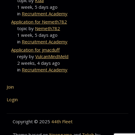
topic by
Klaa
1 week, 5 days ago
in
Recruitment Academy
Application for Nemeth782
topic by
Nemeth782
1 week, 5 days ago
in
Recruitment Academy
Application for jmacduff
reply by
VulcanMindMeld
2 weeks, 4 days ago
in
Recruitment Academy
Join
Login
Copyright © 2025
44th Fleet
Theme based on
Neongame
and
Zekch
by