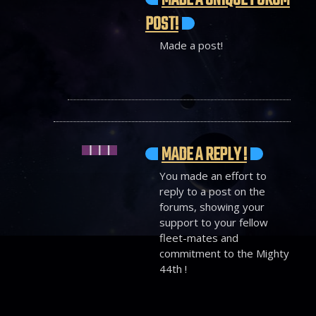
MADE A UNIQUE FORUM
POST!
Made a post!
MADE A REPLY !
You made an effort to
reply to a post on the
forums, showing your
support to your fellow
fleet-mates and
commitment to the Mighty
44th !