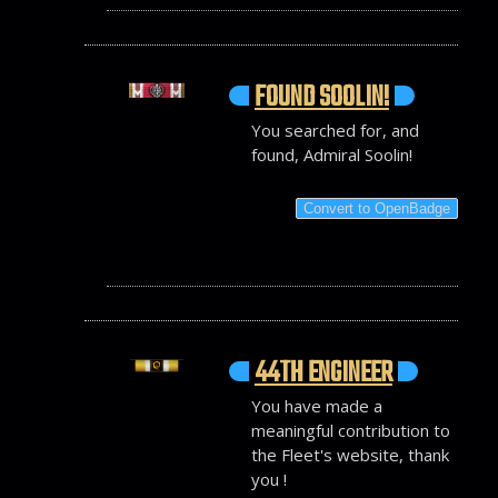
FOUND SOOLIN!
You searched for, and
found, Admiral Soolin!
Convert to OpenBadge
44TH ENGINEER
You have made a
meaningful contribution to
the Fleet's website, thank
you !