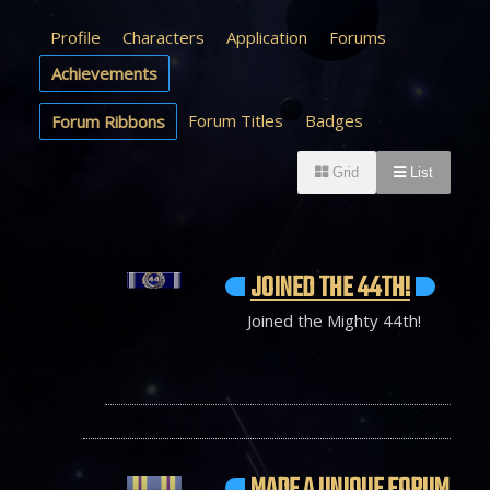
Profile
Characters
Application
Forums
Achievements
Forum Titles
Badges
Forum Ribbons
Grid
List
JOINED THE 44TH!
Joined the Mighty 44th!