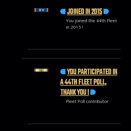
JOINED IN 2015
You joined the 44th Fleet
in 2015 !
YOU PARTICIPATED IN
A 44TH FLEET POLL,
THANK YOU !
Fleet Poll contributor