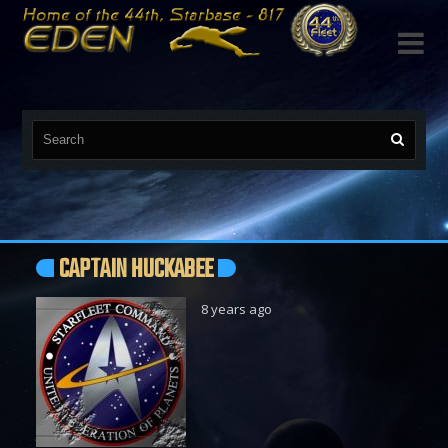

CAPTAIN HUCKABEE
8 years ago