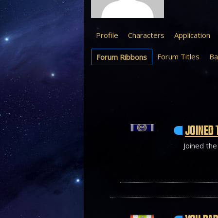
Profile
Characters
Application
Forum Titles
Ba
Forum Ribbons
JOINED 
Joined the