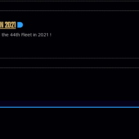
N 2021
 the 44th Fleet in 2021 !