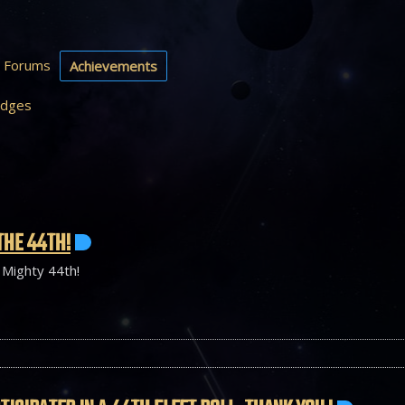
Forums
Achievements
dges
THE 44TH!
 Mighty 44th!