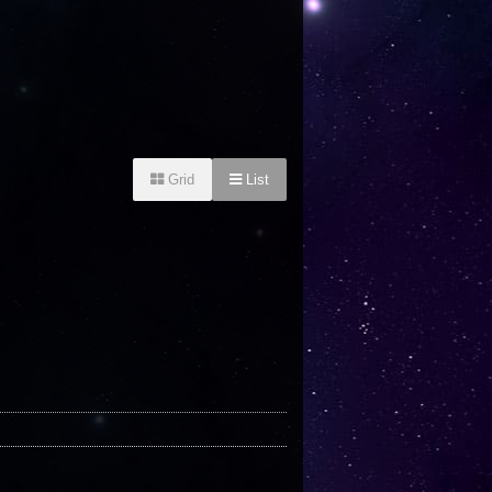
Grid
List