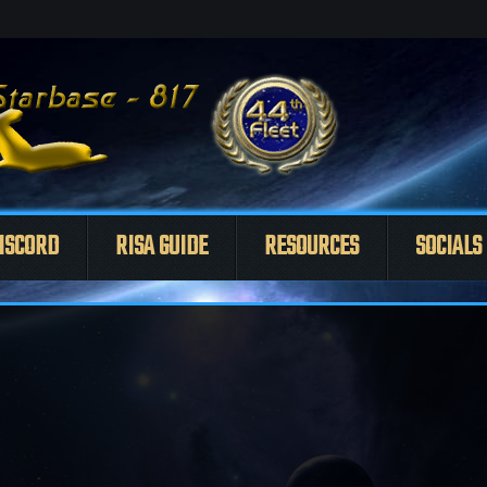
ISCORD
RISA GUIDE
RESOURCES
SOCIALS