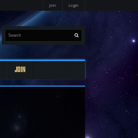
Join
Login
JOIN