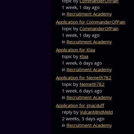
topic by
CommanderOfPain
1 week, 1 day ago
in
Recruitment Academy
Application for CommanderOfPain
topic by
CommanderOfPain
1 week, 1 day ago
in
Recruitment Academy
Application for Klaa
topic by
Klaa
1 week, 6 days ago
in
Recruitment Academy
Application for Nemeth782
topic by
Nemeth782
1 week, 6 days ago
in
Recruitment Academy
Application for jmacduff
reply by
VulcanMindMeld
2 weeks, 5 days ago
in
Recruitment Academy