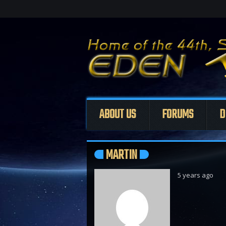
ABOUT US
FORUMS
D
MARTIN
5 years ago