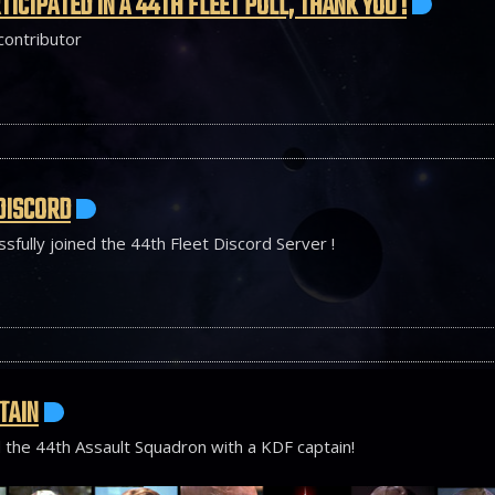
TICIPATED IN A 44TH FLEET POLL, THANK YOU !
 contributor
DISCORD
sfully joined the 44th Fleet Discord Server !
TAIN
 the 44th Assault Squadron with a KDF captain!