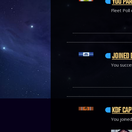
YOU PAR
Fleet Poll
JOINED 
You succes
KDF CAP
You joined