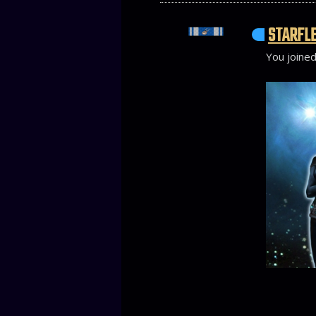
STARFLE
You joined