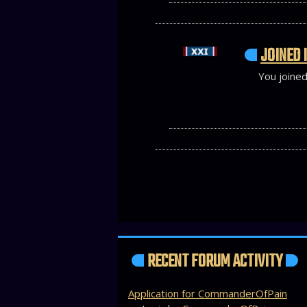
JOINED I
You joined
RECENT FORUM ACTIVITY
Application for CommanderOfPain