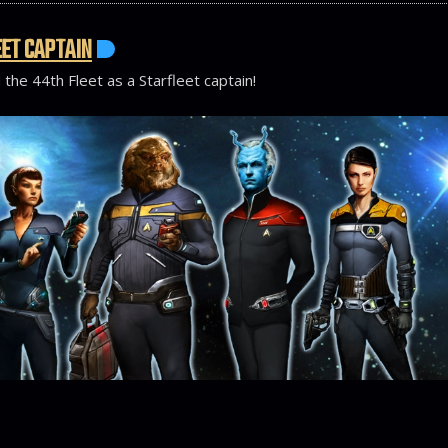
ET CAPTAIN
 the 44th Fleet as a Starfleet captain!