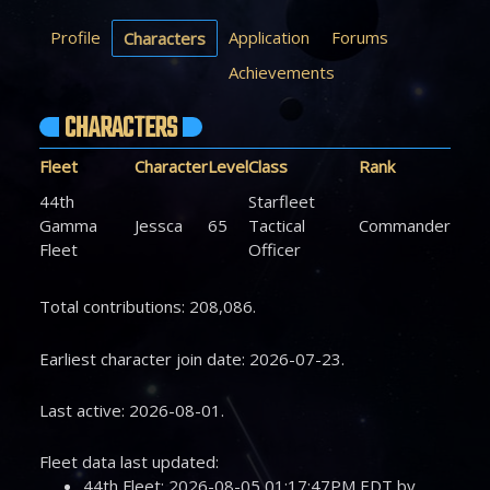
Profile
Application
Forums
Characters
Achievements
CHARACTERS
Fleet
Character
Level
Class
Rank
44th
Starfleet
Gamma
Jessca
65
Tactical
Commander
Fleet
Officer
Total contributions: 208,086.
Earliest character join date: 2026-07-23.
Last active: 2026-08-01.
Fleet data last updated:
44th Fleet: 2026-08-05 01:17:47PM EDT by