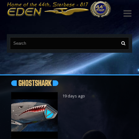

GHOSTSHARK
19 days ago