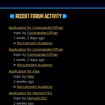
RECENT FORUM ACTIVITY
Application for CommanderOfPain
topic by
CommanderOfPain
1 week, 2 days ago
in
Recruitment Academy
Application for CommanderOfPain
topic by
CommanderOfPain
1 week, 2 days ago
in
Recruitment Academy
Application for Klaa
topic by
Klaa
2 weeks ago
in
Recruitment Academy
Application for Nemeth782
topic by
Nemeth782
2 weeks ago