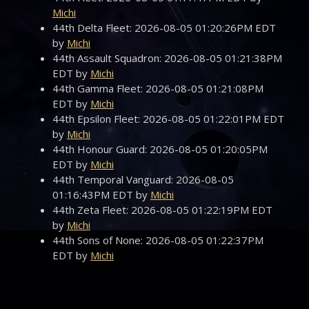
Michi
44th Delta Fleet: 2026-08-05 01:20:26PM EDT
by
Michi
44th Assault Squadron: 2026-08-05 01:21:38PM
EDT by
Michi
44th Gamma Fleet: 2026-08-05 01:21:08PM
EDT by
Michi
44th Epsilon Fleet: 2026-08-05 01:22:01PM EDT
by
Michi
44th Honour Guard: 2026-08-05 01:20:05PM
EDT by
Michi
44th Temporal Vanguard: 2026-08-05
01:16:43PM EDT by
Michi
44th Zeta Fleet: 2026-08-05 01:22:19PM EDT
by
Michi
44th Sons of None: 2026-08-05 01:22:37PM
EDT by
Michi