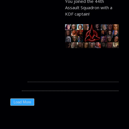
You joined the 44th
Assault Squadron with a
KDF captain!