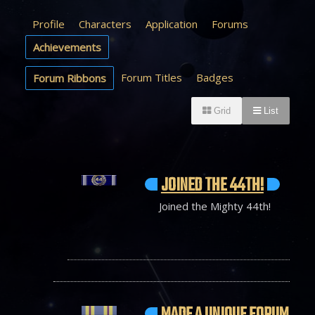
Profile
Characters
Application
Forums
Achievements
Forum Titles
Badges
Forum Ribbons
Grid
List
JOINED THE 44TH!
Joined the Mighty 44th!