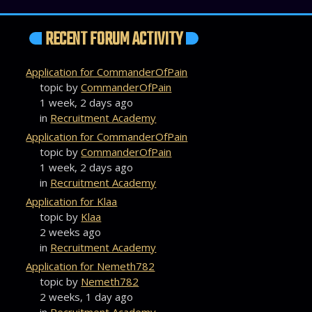
RECENT FORUM ACTIVITY
Application for CommanderOfPain
topic by
CommanderOfPain
1 week, 2 days ago
in
Recruitment Academy
Application for CommanderOfPain
topic by
CommanderOfPain
1 week, 2 days ago
in
Recruitment Academy
Application for Klaa
topic by
Klaa
2 weeks ago
in
Recruitment Academy
Application for Nemeth782
topic by
Nemeth782
2 weeks, 1 day ago
in
Recruitment Academy