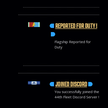
REPORTED FOR DUTY !
Flagship Reported for
Duty
JOINED DISCORD
You successfully joined the
44th Fleet Discord Server !