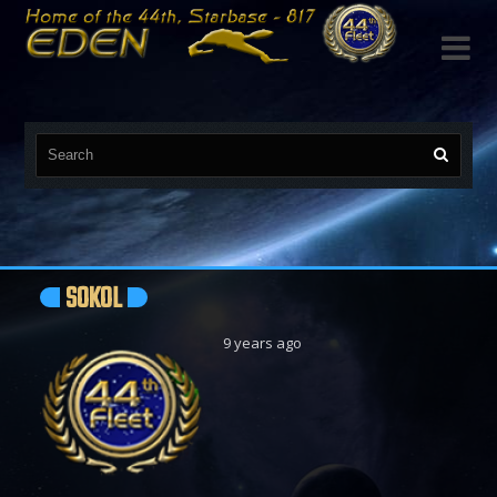

SOKOL
9 years ago