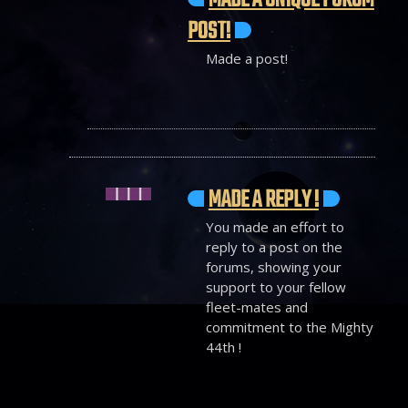
MADE A UNIQUE FORUM
POST!
Made a post!
MADE A REPLY !
You made an effort to
reply to a post on the
forums, showing your
support to your fellow
fleet-mates and
commitment to the Mighty
44th !