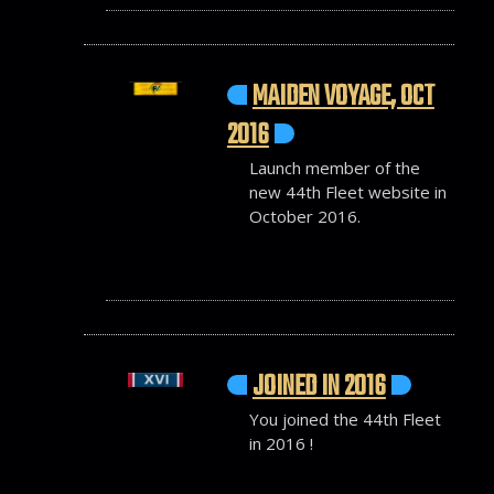
MAIDEN VOYAGE, OCT
2016
Launch member of the
new 44th Fleet website in
October 2016.
JOINED IN 2016
You joined the 44th Fleet
in 2016 !