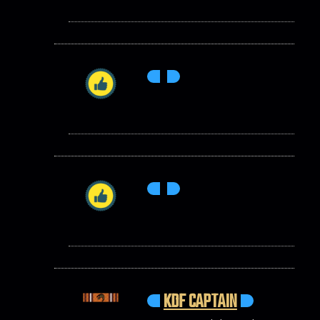
KDF CAPTAIN