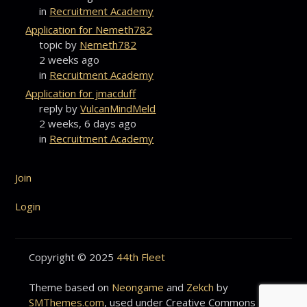
in
Recruitment Academy
Application for Nemeth782
topic by
Nemeth782
2 weeks ago
in
Recruitment Academy
Application for jmacduff
reply by
VulcanMindMeld
2 weeks, 6 days ago
in
Recruitment Academy
Join
Login
Copyright © 2025
44th Fleet
Theme based on
Neongame
and
Zekch
by
SMThemes.com
, used under Creative Commons