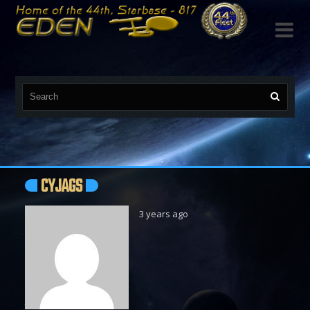

CYJAGS
3 years ago