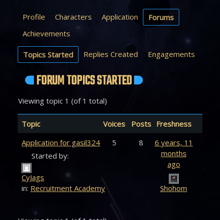
Profile
Characters
Application
Forums
Achievements
Replies Created
Engagements
Topics Started
FORUM TOPICS STARTED
Viewing topic 1 (of 1 total)
Topic
Voices
Posts
Freshness
Application for gasil324
5
8
6 years, 11
months
Started by:
ago
CyJags
in:
Recruitment Academy
Shohom