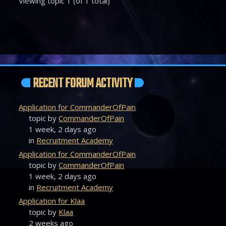
Viewing topic 1 (of 1 total)
RECENT FORUM ACTIVITY
Application for CommanderOfPain
topic by
CommanderOfPain
1 week, 2 days ago
in
Recruitment Academy
Application for CommanderOfPain
topic by
CommanderOfPain
1 week, 2 days ago
in
Recruitment Academy
Application for Klaa
topic by
Klaa
2 weeks ago