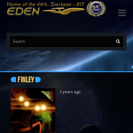

FINLEY
3 years ago