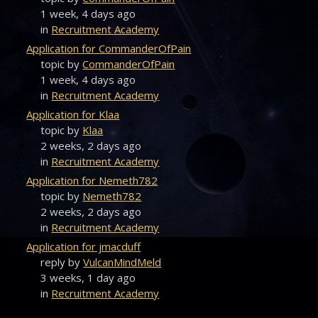
1 week, 4 days ago
in
Recruitment Academy
Application for CommanderOfPain
topic by
CommanderOfPain
1 week, 4 days ago
in
Recruitment Academy
Application for Klaa
topic by
Klaa
2 weeks, 2 days ago
in
Recruitment Academy
Application for Nemeth782
topic by
Nemeth782
2 weeks, 2 days ago
in
Recruitment Academy
Application for jmacduff
reply by
VulcanMindMeld
3 weeks, 1 day ago
in
Recruitment Academy