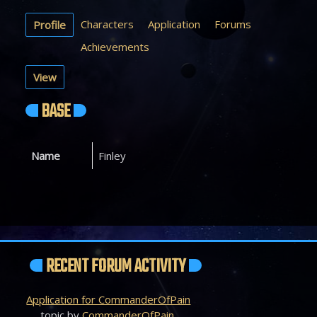
Characters
Application
Forums
Profile
Achievements
View
BASE
Name
Finley
RECENT FORUM ACTIVITY
Application for CommanderOfPain
topic by
CommanderOfPain