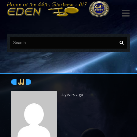

JJ
4 years ago