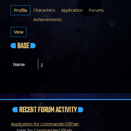
Characters
Application
Forums
Profile
Achievements
View
BASE
Name
JJ
RECENT FORUM ACTIVITY
Application for CommanderOfPain
topic by
CommanderOfPain