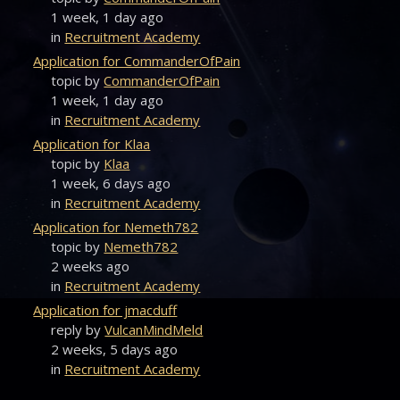
1 week, 1 day ago
in
Recruitment Academy
Application for CommanderOfPain
topic by
CommanderOfPain
1 week, 1 day ago
in
Recruitment Academy
Application for Klaa
topic by
Klaa
1 week, 6 days ago
in
Recruitment Academy
Application for Nemeth782
topic by
Nemeth782
2 weeks ago
in
Recruitment Academy
Application for jmacduff
reply by
VulcanMindMeld
2 weeks, 5 days ago
in
Recruitment Academy