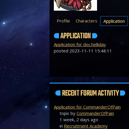
Profile
Characters
Application
APPLICATION
Application for doc.helliday
posted 2023-11-11 15:48:11
RECENT FORUM ACTIVITY
Application for CommanderOfPain
topic by
CommanderOfPain
1 week, 2 days ago
in
Recruitment Academy