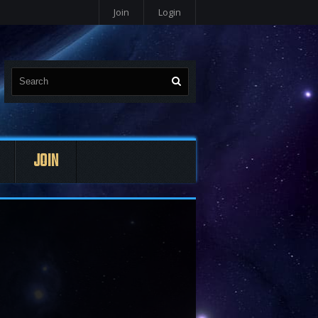
Join
Login
JOIN