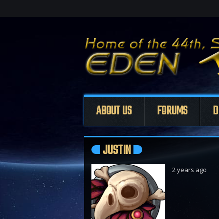
ABOUT US
FORUMS
D
JUSTIN
2 years ago