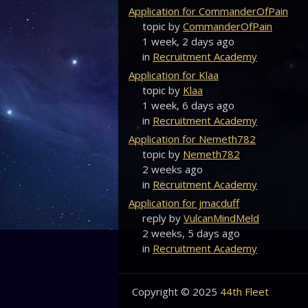
Application for CommanderOfPain
topic by
CommanderOfPain
1 week, 2 days ago
in
Recruitment Academy
Application for Klaa
topic by
Klaa
1 week, 6 days ago
in
Recruitment Academy
Application for Nemeth782
topic by
Nemeth782
2 weeks ago
in
Recruitment Academy
Application for jmacduff
reply by
VulcanMindMeld
2 weeks, 5 days ago
in
Recruitment Academy
Copyright © 2025
44th Fleet