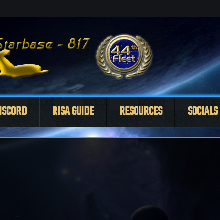
ISCORD
RISA GUIDE
RESOURCES
SOCIALS