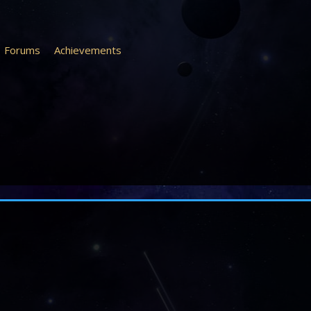
Forums
Achievements