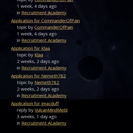
1 week, 4 days ago
in
Recruitment Academy
Application for CommanderOfPain
topic by
CommanderOfPain
1 week, 4 days ago
in
Recruitment Academy
Application for Klaa
topic by
Klaa
2 weeks, 2 days ago
in
Recruitment Academy
Application for Nemeth782
topic by
Nemeth782
2 weeks, 2 days ago
in
Recruitment Academy
Application for jmacduff
reply by
VulcanMindMeld
3 weeks, 1 day ago
in
Recruitment Academy