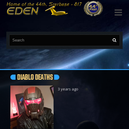

DIABLO DEATHS
3 years ago