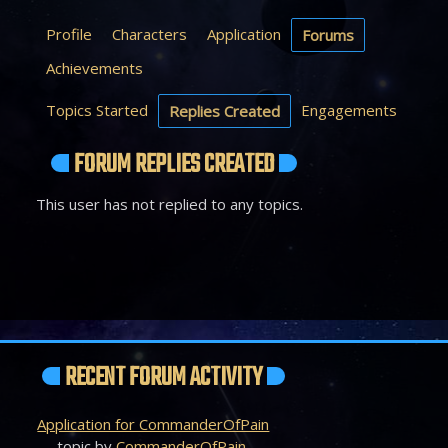
Profile
Characters
Application
Forums
Achievements
Topics Started
Engagements
Replies Created
FORUM REPLIES CREATED
This user has not replied to any topics.
RECENT FORUM ACTIVITY
Application for CommanderOfPain
topic by
CommanderOfPain