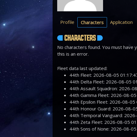
Profile
Application
Characters
CHARACTERS
No characters found. You must have yo
this is an error.
Fleet data last updated:
44th Fleet: 2026-08-05 01:17
44th Delta Fleet: 2026-08-05 
44th Assault Squadron: 2026-
44th Gamma Fleet: 2026-08-0
44th Epsilon Fleet: 2026-08-0
44th Honour Guard: 2026-08-
44th Temporal Vanguard: 2026
44th Zeta Fleet: 2026-08-05 
44th Sons of None: 2026-08-0