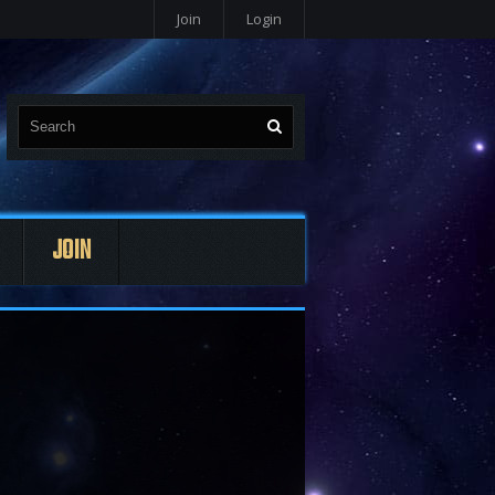
Join
Login
JOIN