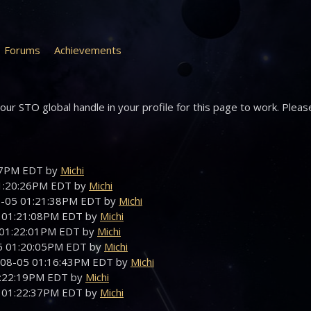
Forums
Achievements
ur STO global handle in your profile for this page to work. Pleas
:47PM EDT by
Michi
01:20:26PM EDT by
Michi
08-05 01:21:38PM EDT by
Michi
5 01:21:08PM EDT by
Michi
5 01:22:01PM EDT by
Michi
05 01:20:05PM EDT by
Michi
-08-05 01:16:43PM EDT by
Michi
01:22:19PM EDT by
Michi
5 01:22:37PM EDT by
Michi