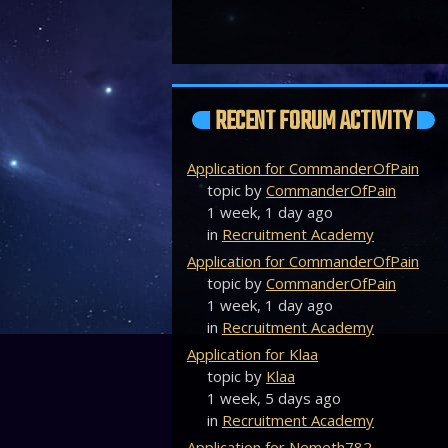
RECENT FORUM ACTIVITY
Application for CommanderOfPain
topic by
CommanderOfPain
1 week, 1 day ago
in
Recruitment Academy
Application for CommanderOfPain
topic by
CommanderOfPain
1 week, 1 day ago
in
Recruitment Academy
Application for Klaa
topic by
Klaa
1 week, 5 days ago
in
Recruitment Academy
Application for Nemeth782