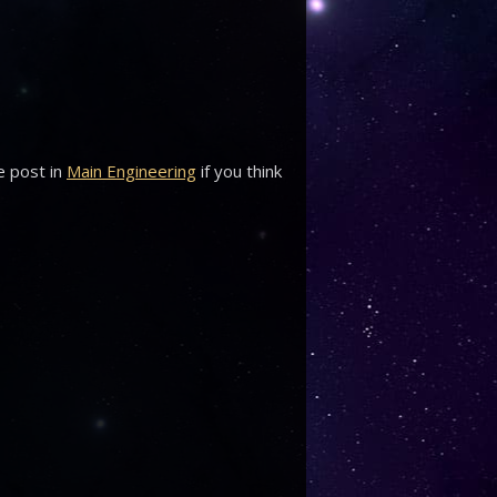
e post in
Main Engineering
if you think