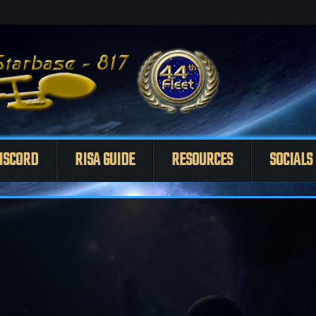
ISCORD
RISA GUIDE
RESOURCES
SOCIALS