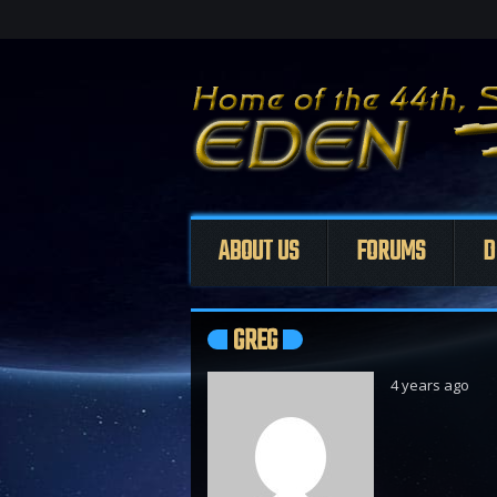
ABOUT US
FORUMS
D
GREG
4 years ago