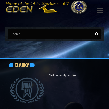

CLARKY
Not recently active