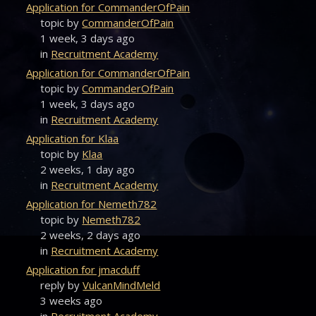
Application for CommanderOfPain
topic by
CommanderOfPain
1 week, 3 days ago
in
Recruitment Academy
Application for CommanderOfPain
topic by
CommanderOfPain
1 week, 3 days ago
in
Recruitment Academy
Application for Klaa
topic by
Klaa
2 weeks, 1 day ago
in
Recruitment Academy
Application for Nemeth782
topic by
Nemeth782
2 weeks, 2 days ago
in
Recruitment Academy
Application for jmacduff
reply by
VulcanMindMeld
3 weeks ago