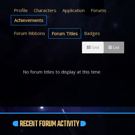
Profile
Characters
Application
Forums
Achievements
Forum Ribbons
Badges
Forum Titles
Grid
List
No forum titles to display at this time.
RECENT FORUM ACTIVITY