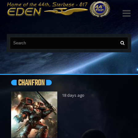

CHANFRON
18 days ago