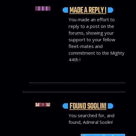
MADE A REPLY !
You made an effort to
reply to a post on the
forums, showing your
support to your fellow
fleet-mates and
commitment to the Mighty
44th !
FOUND SOOLIN!
You searched for, and
found, Admiral Soolin!