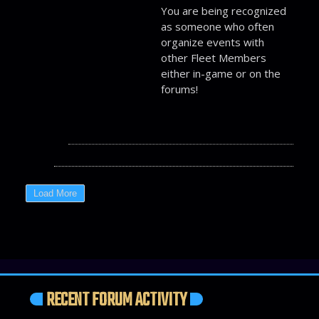
You are being recognized
as someone who often
organize events with
other Fleet Members
either in-game or on the
forums!
RECENT FORUM ACTIVITY