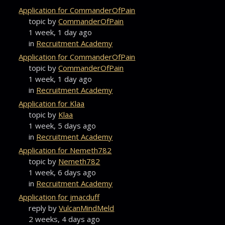
Application for CommanderOfPain
topic by
CommanderOfPain
1 week, 1 day ago
in
Recruitment Academy
Application for CommanderOfPain
topic by
CommanderOfPain
1 week, 1 day ago
in
Recruitment Academy
Application for Klaa
topic by
Klaa
1 week, 5 days ago
in
Recruitment Academy
Application for Nemeth782
topic by
Nemeth782
1 week, 6 days ago
in
Recruitment Academy
Application for jmacduff
reply by
VulcanMindMeld
2 weeks, 4 days ago