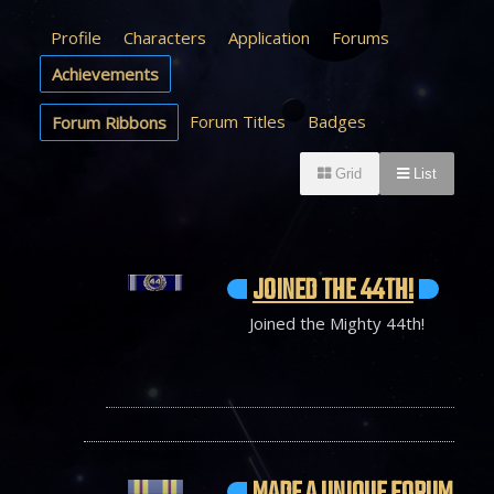
Profile
Characters
Application
Forums
Achievements
Forum Titles
Badges
Forum Ribbons
Grid
List
JOINED THE 44TH!
Joined the Mighty 44th!