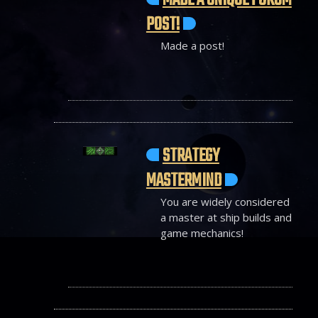
MADE A UNIQUE FORUM
POST!
Made a post!
STRATEGY
MASTERMIND
You are widely considered
a master at ship builds and
game mechanics!