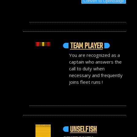
Convert to OpenBadge
TEAM PLAYER
You are recognized as a
captain who answers the
call to duty when
necessary and frequently
joins fleet runs !
UNSELFISH