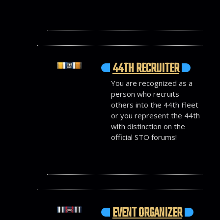
44TH RECRUITER
You are recognized as a
person who recruits
others into the 44th Fleet
or you represent the 44th
with distinction on the
official STO forums!
EVENT ORGANIZER