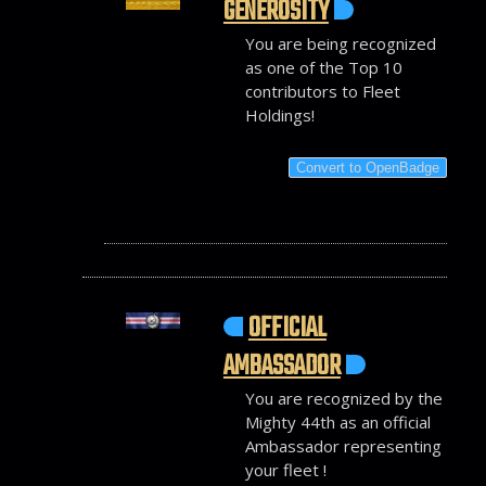
GENEROSITY
You are being recognized
as one of the Top 10
contributors to Fleet
Holdings!
Convert to OpenBadge
OFFICIAL
AMBASSADOR
You are recognized by the
Mighty 44th as an official
Ambassador representing
your fleet !