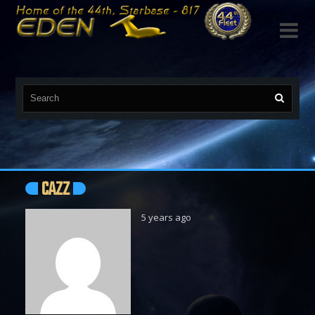

CAZZ
5 years ago