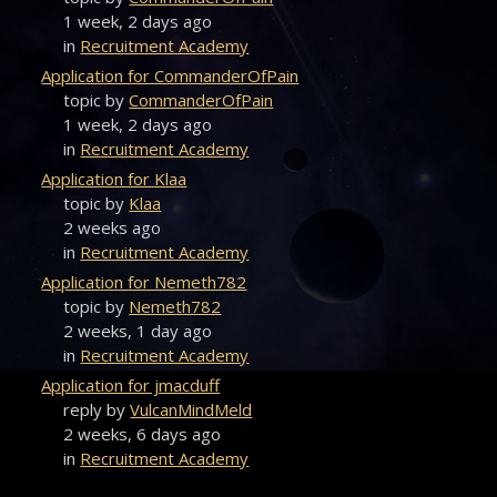
1 week, 2 days ago
in
Recruitment Academy
Application for CommanderOfPain
topic by
CommanderOfPain
1 week, 2 days ago
in
Recruitment Academy
Application for Klaa
topic by
Klaa
2 weeks ago
in
Recruitment Academy
Application for Nemeth782
topic by
Nemeth782
2 weeks, 1 day ago
in
Recruitment Academy
Application for jmacduff
reply by
VulcanMindMeld
2 weeks, 6 days ago
in
Recruitment Academy