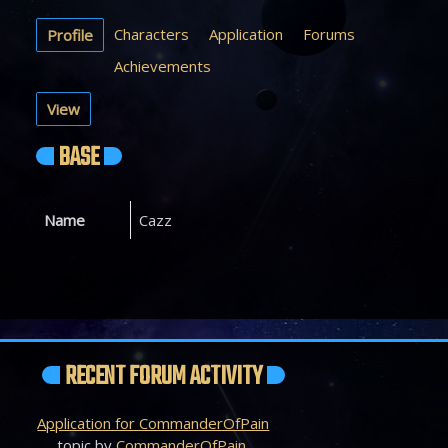
Characters
Application
Forums
Profile
Achievements
View
BASE
Name
Cazz
RECENT FORUM ACTIVITY
Application for CommanderOfPain
topic by
CommanderOfPain