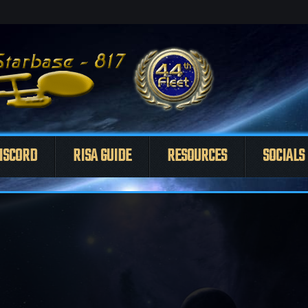
ISCORD
RISA GUIDE
RESOURCES
SOCIALS