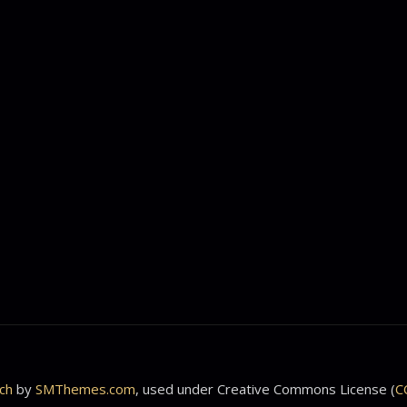
ch
by
SMThemes.com
, used under Creative Commons License (
C