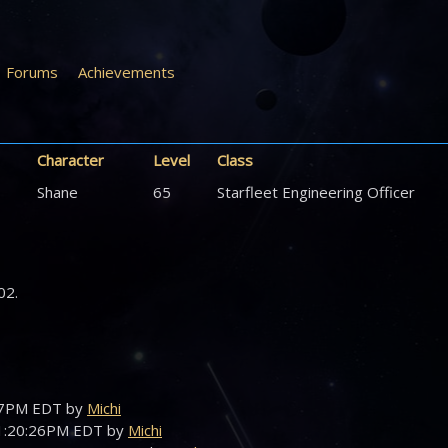
Forums
Achievements
Character
Level
Class
Shane
65
Starfleet Engineering Officer
02.
:47PM EDT by
Michi
01:20:26PM EDT by
Michi