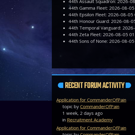
44th Assault Squadron: 2026-
44th Gamma Fleet: 2026-08-0
44th Epsilon Fleet: 2026-08-0
44th Honour Guard: 2026-08-
44th Temporal Vanguard: 2026
44th Zeta Fleet: 2026-08-05 
44th Sons of None: 2026-08-0
RECENT FORUM ACTIVITY
Application for CommanderOfPain
topic by
CommanderOfPain
1 week, 2 days ago
in
Recruitment Academy
Application for CommanderOfPain
topic by
CommanderOfPain