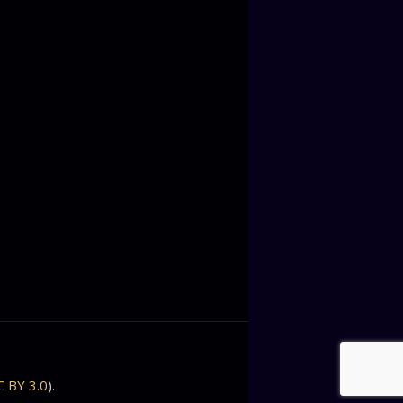
C BY 3.0
).