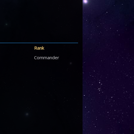
Rank
Commander