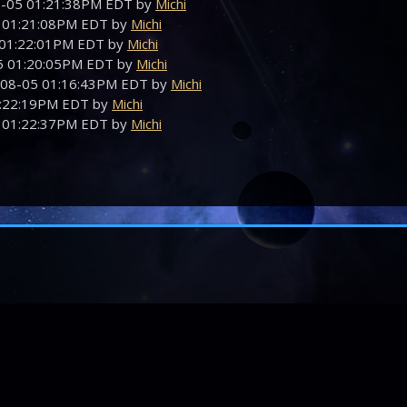
08-05 01:21:38PM EDT by
Michi
5 01:21:08PM EDT by
Michi
5 01:22:01PM EDT by
Michi
05 01:20:05PM EDT by
Michi
-08-05 01:16:43PM EDT by
Michi
01:22:19PM EDT by
Michi
5 01:22:37PM EDT by
Michi