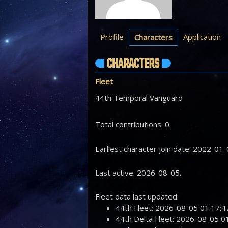
Profile
Application
Characters
CHARACTERS
Fleet
44th Temporal Vanguard
Total contributions: 0.
Earliest character join date: 2022-01-
Last active: 2026-08-05.
Fleet data last updated:
44th Fleet: 2026-08-05 01:17
44th Delta Fleet: 2026-08-05 