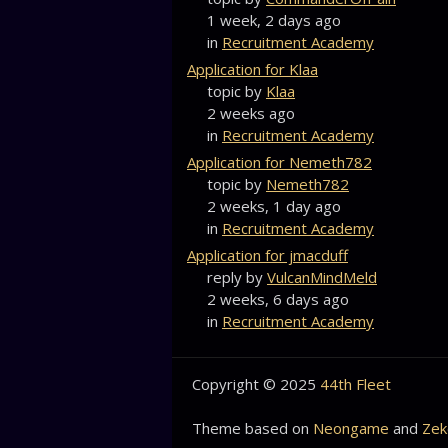
1 week, 2 days ago
in
Recruitment Academy
Application for Klaa
topic by
Klaa
2 weeks ago
in
Recruitment Academy
Application for Nemeth782
topic by
Nemeth782
2 weeks, 1 day ago
in
Recruitment Academy
Application for jmacduff
reply by
VulcanMindMeld
2 weeks, 6 days ago
in
Recruitment Academy
Copyright © 2025
44th Fleet
Theme based on
Neongame
and
Zek