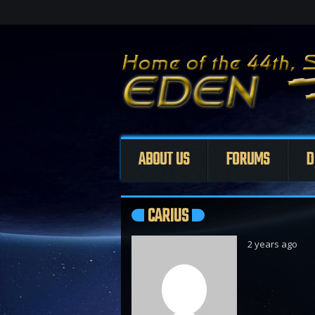
ABOUT US
FORUMS
D
CARIUS
2 years ago