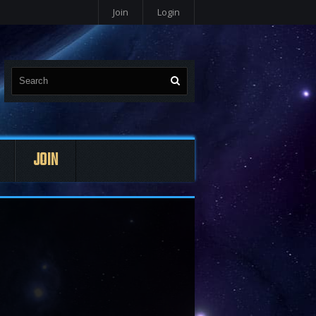
Join
Login
JOIN