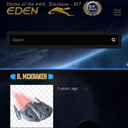

B. MCKRAKEN
5 years ago