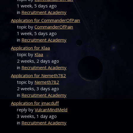
1 week, 5 days ago
in
Recruitment Academy
Application for CommanderOfPain
topic by
CommanderOfPain
1 week, 5 days ago
in
Recruitment Academy
Application for Klaa
topic by
Klaa
2 weeks, 2 days ago
in
Recruitment Academy
Application for Nemeth782
topic by
Nemeth782
2 weeks, 3 days ago
in
Recruitment Academy
Application for jmacduff
reply by
VulcanMindMeld
3 weeks, 1 day ago
in
Recruitment Academy