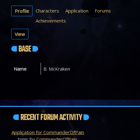
Characters
Application
Forums
Profile
Achievements
View
BASE
Name
B. McKraken
RECENT FORUM ACTIVITY
Application for CommanderOfPain
topic by
CommanderOfPain