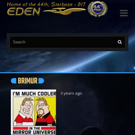

BRIMUR
3 years ago