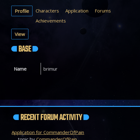
Characters
Application
Forums
Profile
Achievements
View
BASE
Name
brimur
RECENT FORUM ACTIVITY
Application for CommanderOfPain
topic by
CommanderOfPain