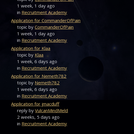
1 week, 1 day ago
in
Recruitment Academy
Application for CommanderOfPain
topic by
CommanderOfPain
1 week, 1 day ago
in
Recruitment Academy
Application for Klaa
topic by
Klaa
1 week, 6 days ago
in
Recruitment Academy
Application for Nemeth782
topic by
Nemeth782
1 week, 6 days ago
in
Recruitment Academy
Application for jmacduff
reply by
VulcanMindMeld
2 weeks, 5 days ago
in
Recruitment Academy