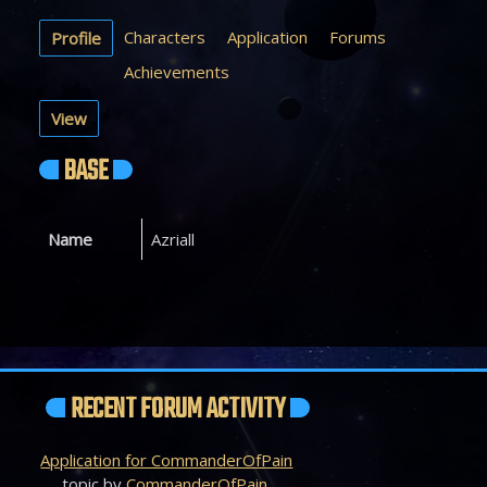
Characters
Application
Forums
Profile
Achievements
View
BASE
Name
Azriall
RECENT FORUM ACTIVITY
Application for CommanderOfPain
topic by
CommanderOfPain