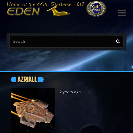

AZRIALL
2 years ago