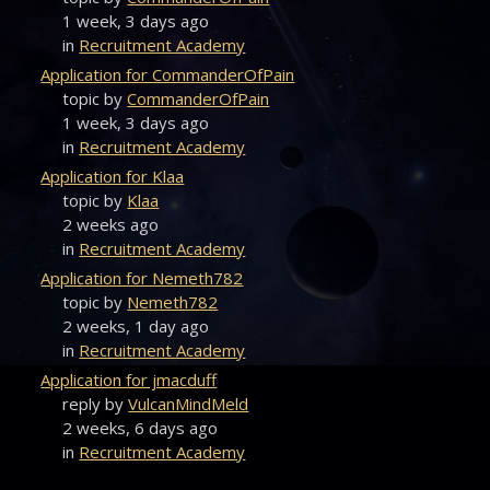
1 week, 3 days ago
in
Recruitment Academy
Application for CommanderOfPain
topic by
CommanderOfPain
1 week, 3 days ago
in
Recruitment Academy
Application for Klaa
topic by
Klaa
2 weeks ago
in
Recruitment Academy
Application for Nemeth782
topic by
Nemeth782
2 weeks, 1 day ago
in
Recruitment Academy
Application for jmacduff
reply by
VulcanMindMeld
2 weeks, 6 days ago
in
Recruitment Academy