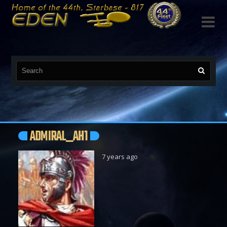

ADMIRAL_AH1
7 years ago