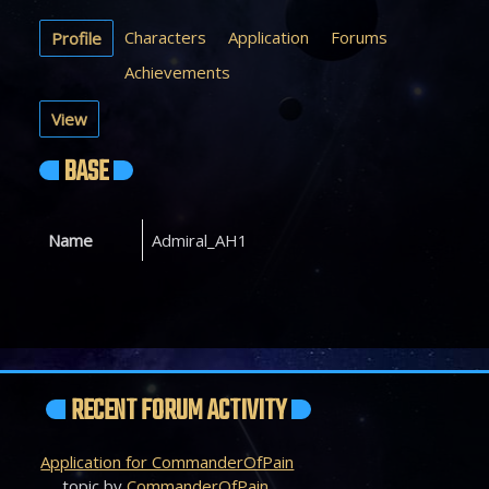
Characters
Application
Forums
Profile
Achievements
View
BASE
Name
Admiral_AH1
RECENT FORUM ACTIVITY
Application for CommanderOfPain
topic by
CommanderOfPain