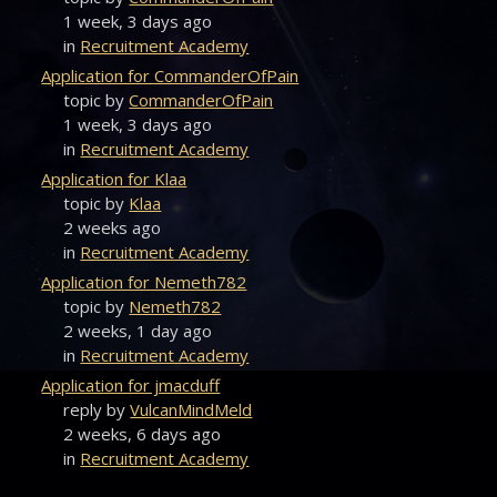
1 week, 3 days ago
in
Recruitment Academy
Application for CommanderOfPain
topic by
CommanderOfPain
1 week, 3 days ago
in
Recruitment Academy
Application for Klaa
topic by
Klaa
2 weeks ago
in
Recruitment Academy
Application for Nemeth782
topic by
Nemeth782
2 weeks, 1 day ago
in
Recruitment Academy
Application for jmacduff
reply by
VulcanMindMeld
2 weeks, 6 days ago
in
Recruitment Academy