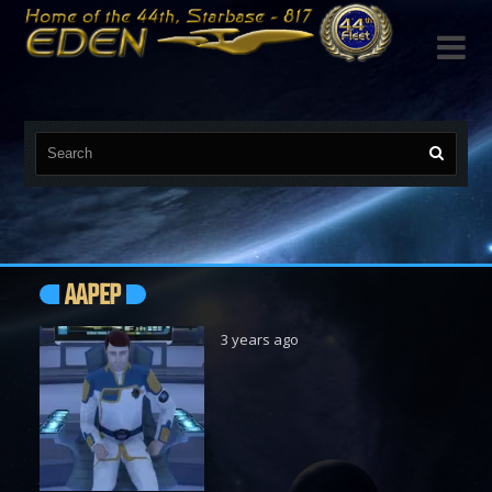

AAPEP
3 years ago