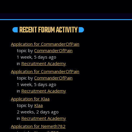
RECENT FORUM ACTIVITY
Application for CommanderOfPain
topic by
CommanderOfPain
1 week, 5 days ago
in
Recruitment Academy
Application for CommanderOfPain
topic by
CommanderOfPain
1 week, 5 days ago
in
Recruitment Academy
Application for Klaa
topic by
Klaa
2 weeks, 2 days ago
in
Recruitment Academy
Application for Nemeth782