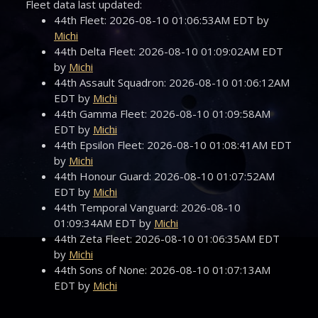
Fleet data last updated:
44th Fleet: 2026-08-10 01:06:53AM EDT by
Michi
44th Delta Fleet: 2026-08-10 01:09:02AM EDT
by
Michi
44th Assault Squadron: 2026-08-10 01:06:12AM
EDT by
Michi
44th Gamma Fleet: 2026-08-10 01:09:58AM
EDT by
Michi
44th Epsilon Fleet: 2026-08-10 01:08:41AM EDT
by
Michi
44th Honour Guard: 2026-08-10 01:07:52AM
EDT by
Michi
44th Temporal Vanguard: 2026-08-10
01:09:34AM EDT by
Michi
44th Zeta Fleet: 2026-08-10 01:06:35AM EDT
by
Michi
44th Sons of None: 2026-08-10 01:07:13AM
EDT by
Michi