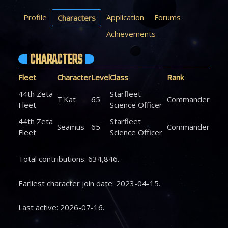
Profile
Application
Forums
Characters
Achievements
CHARACTERS
Fleet
Character
Level
Class
Rank
44th Zeta
Starfleet
T'Kat
65
Commander
Fleet
Science Officer
44th Zeta
Starfleet
Seamus
65
Commander
Fleet
Science Officer
Total contributions: 634,846.
Earliest character join date: 2023-04-15.
Last active: 2026-07-16.