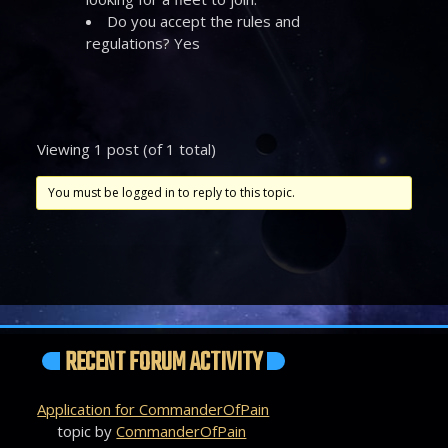
Do you accept the rules and
regulations? Yes
Viewing 1 post (of 1 total)
You must be logged in to reply to this topic.
RECENT FORUM ACTIVITY
Application for CommanderOfPain
topic by
CommanderOfPain