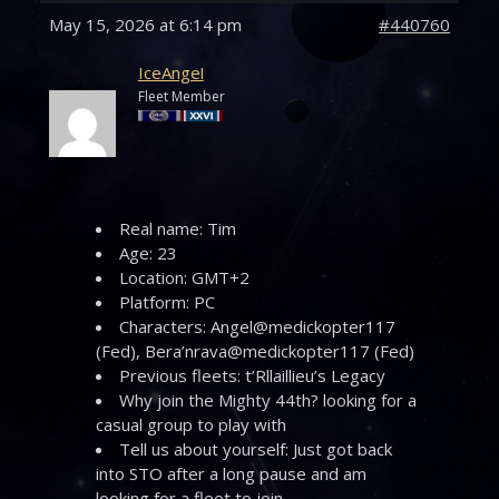
May 15, 2026 at 6:14 pm
#440760
IceAngel
Fleet Member
Real name: Tim
Age: 23
Location: GMT+2
Platform: PC
Characters: Angel@medickopter117
(Fed), Bera’nrava@medickopter117 (Fed)
Previous fleets: t’Rllaillieu’s Legacy
Why join the Mighty 44th? looking for a
casual group to play with
Tell us about yourself: Just got back
into STO after a long pause and am
looking for a fleet to join.