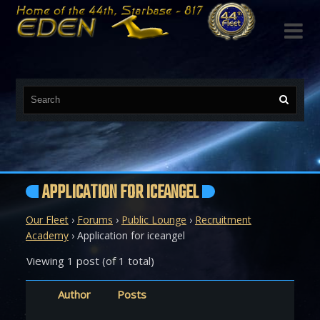

APPLICATION FOR ICEANGEL
Our Fleet
›
Forums
›
Public Lounge
›
Recruitment
Academy
›
Application for iceangel
Viewing 1 post (of 1 total)
Author
Posts