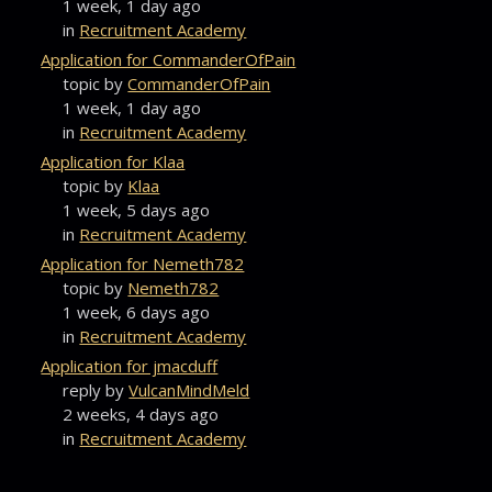
1 week, 1 day ago
in
Recruitment Academy
Application for CommanderOfPain
topic by
CommanderOfPain
1 week, 1 day ago
in
Recruitment Academy
Application for Klaa
topic by
Klaa
1 week, 5 days ago
in
Recruitment Academy
Application for Nemeth782
topic by
Nemeth782
1 week, 6 days ago
in
Recruitment Academy
Application for jmacduff
reply by
VulcanMindMeld
2 weeks, 4 days ago
in
Recruitment Academy