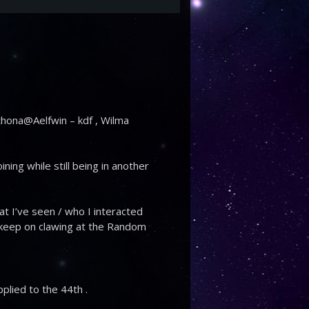
Pythona@Aelfwin – kdf , Wilma
ning while still being in another
hat I’ve seen / who I interacted
st keep on clawing at the Random
.
pplied to the 44th .