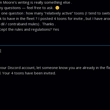
on Moore’s writing is really something else .
ny questions — feel free to ask .
 one question : how many “relatively active” toons (I tend to switch
 to have in the fleet ? I posted 4 toons for invite , but I have ar
 dil / contraband mules) . Thanks .
cept the rules and regulations? Yes
2
your Discord account, let someone know you are already in the f
. Your 4 toons have been invited.