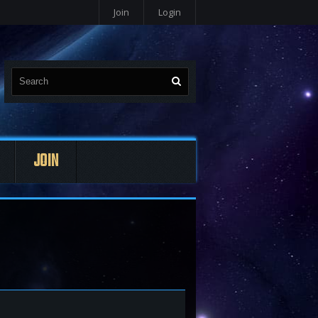
Join
Login
JOIN