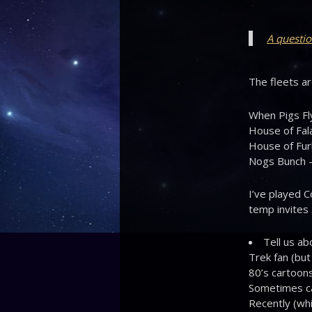
A questio
The fleets ar
When Pigs Fl
House of Fala
House of Furb
Nogs Bunch –
I’ve played C
temp invites 
Tell us ab
Trek fan (but
80’s cartoons
Sometimes cal
Recently (whi