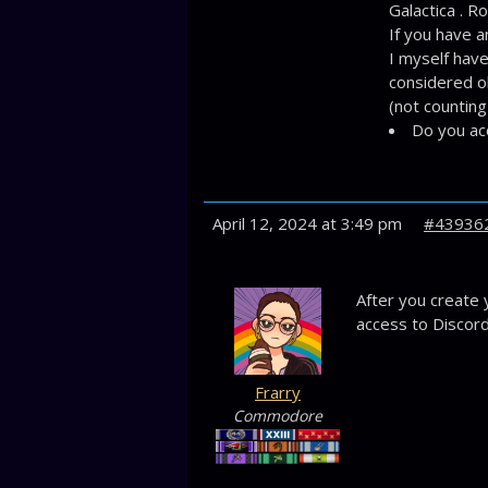
Galactica . R
If you have a
I myself have
considered ok
(not counting
Do you ac
April 12, 2024 at 3:49 pm
#43936
After you create 
access to Discord
Frarry
Commodore