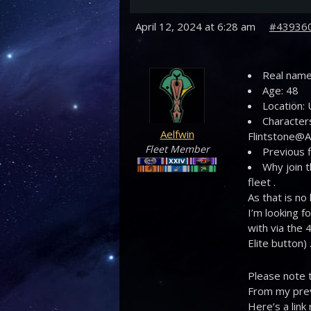
April 12, 2024 at 6:28 am
#43936
Real name:
Age: 48
Location:
Characters
Aelfwin
Flintstone@Ae
Fleet Member
Previous f
Why join t
fleet .
As that is no
I’m looking f
with via the 
Elite button) 
Please note t
From my prev
Here’s a link