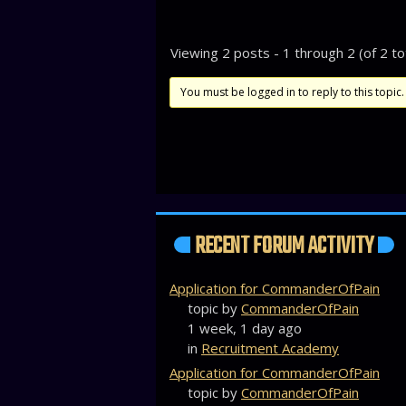
Viewing 2 posts - 1 through 2 (of 2 to
You must be logged in to reply to this topic.
RECENT FORUM ACTIVITY
Application for CommanderOfPain
topic by
CommanderOfPain
1 week, 1 day ago
in
Recruitment Academy
Application for CommanderOfPain
topic by
CommanderOfPain