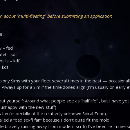
n about “multi-fleeting” before submitting an application
e :
y – fed
fel – kdf
alls – kdf
 kdf
olony Sims with your fleet several times in the past — occasional
. Always up for a Sim if the time zones align (I’m usually on early 
out yourself: Around what people see as “half life” , but I have yet
 unhappy with the new stuff) .
 fan (especially of the relatively unknown Spiral Zone) .
led a “bad sci-fi fan” because I don’t quite fit the mold .
le bravely running away from modern sci-fi) I’ve been re-immerse