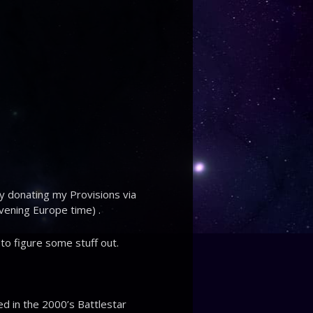
ly donating my Provisions via
evening Europe time) .
 to figure some stuff out.
d in the 2000’s Battlestar