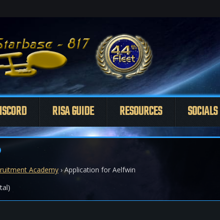
ISCORD
RISA GUIDE
RESOURCES
SOCIALS
ruitment Academy
›
Application for Aelfwin
tal)