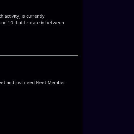
 activity) is currently
ound 10 that I rotate in between
leet and just need Fleet Member