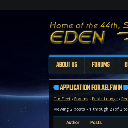
ABOUT US
FORUMS
D
APPLICATION FOR AELFWIN
Our Fleet
›
Forums
›
Public Lounge
›
Rec
Viewing 2 posts - 1 through 2 (of 2 to
Author
Posts