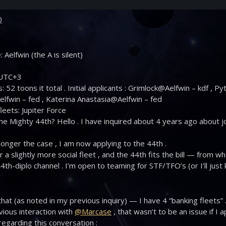
0
 Aelfwin (the A is silent)
 UTC+3
: 52 toons it total . Initial applicants : Grimlock@Aelfwin – kdf , 
lfwin – fed , Katerina Anastasia@Aelfwin – fed
leets: Jupiter Force
he Mighty 44th? Hello . I have inquired about 4 years ago about joi
 longer the case , I am now applying to the 44th .
or a slightly more social fleet , and the 44th fits the bill — from w
44th-diplo channel . I’m open to teaming for STF/TFO’s (or I’ll ju
.
hat (as noted in my previous inquiry) — I have 4 “banking fleets” 
ious interaction with
@Marcase
, that wasn’t to be an issue if I a
 regarding this conversation :